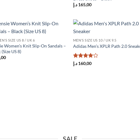
د.إ
165,00
Add to
Add
’S SIZE US 8 / UK 6
MEN’S SIZE US 10 / UK 9.5
wishlist
wish
ie Women’s Knit Slip-On Sandals –
Adidas Men’s XPLR Path 2.0 Sneak
 (Size US 8)
,00
Rated
4
د.إ
160,00
out of 5
SALE