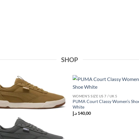
SHOP
Add to
Add
WOMEN’S SIZE US 7 / UK 5
wishlist
wish
PUMA Court Classy Women’s Sho
White
د.إ
140,00