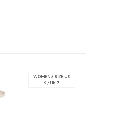
WOMEN’S SIZE US
9 / UK 7