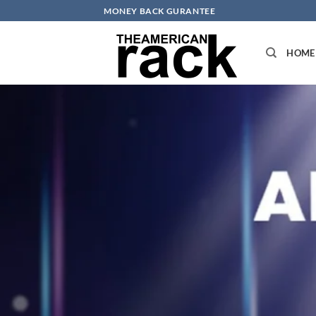
Skip
MONEY BACK GURANTEE
to
content
HOME