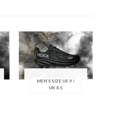
MEN’S SIZE US 9 /
UK 8.5