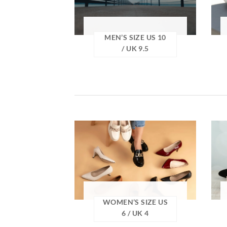
MEN’S SIZE US 10
/ UK 9.5
WOMEN’S SIZE US
6 / UK 4