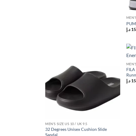
MEN’S
PUMA
د.إ
15
Add to
MEN’S
wishlist
FILA 
Runn
د.إ
15
MEN’S SIZE US 10 / UK 9.5
32 Degrees Unisex Cushion Slide
Sandal