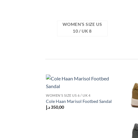
WOMEN’S SIZE US
10 / UK 8
Add to
WOMEN’S SIZE US 6 / UK 4
wishlist
Cole Haan Marisol Footbed Sandal
د.إ
350,00