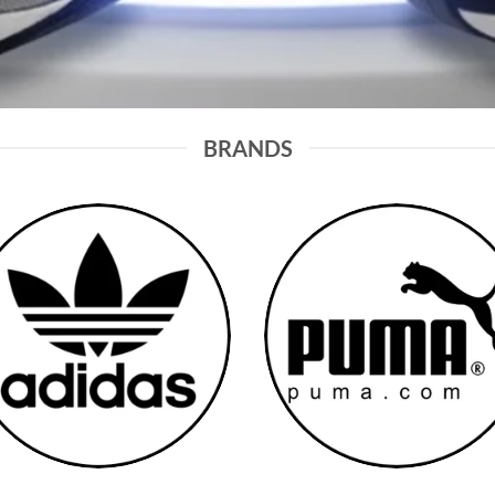
BRANDS