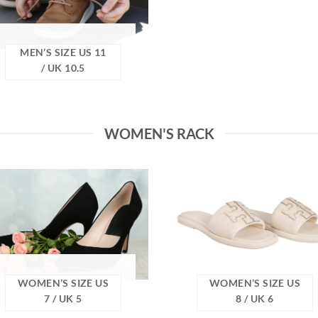
MEN’S SIZE US 11
/ UK 10.5
WOMEN'S RACK
WOMEN’S SIZE US
WOMEN’S SIZE US
7 / UK 5
8 / UK 6