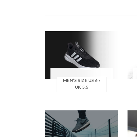
MEN’S SIZE US 6 /
UK 5.5