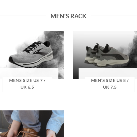
MEN'S RACK
MENS SIZE US 7 /
MEN’S SIZE US 8 /
UK 6.5
UK 7.5