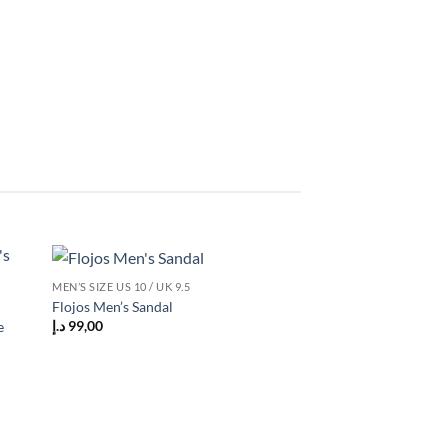
MEN’S SIZE US 10 / UK 9.5
 to
Add to
Flojos Men’s Sandal
list
wishlist
د.إ
99,00
e