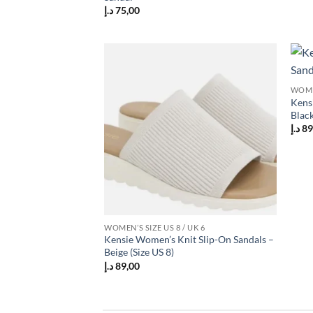
د.إ
75,00
Add to
WOMEN
wishlist
Kens
Black
د.إ
89
WOMEN’S SIZE US 8 / UK 6
Kensie Women’s Knit Slip-On Sandals –
Beige (Size US 8)
د.إ
89,00