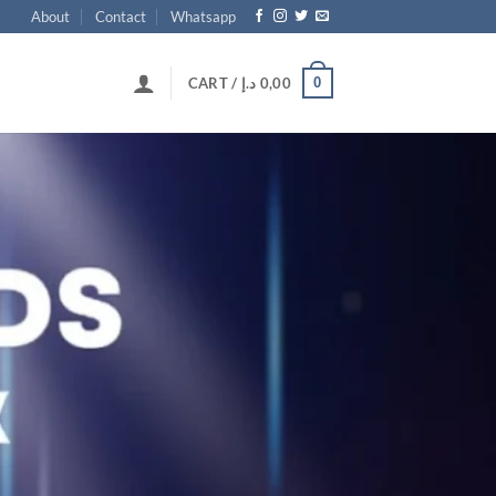
About
Contact
Whatsapp
0
CART /
د.إ
0,00