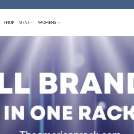
SHOP
MENS
WOMENS