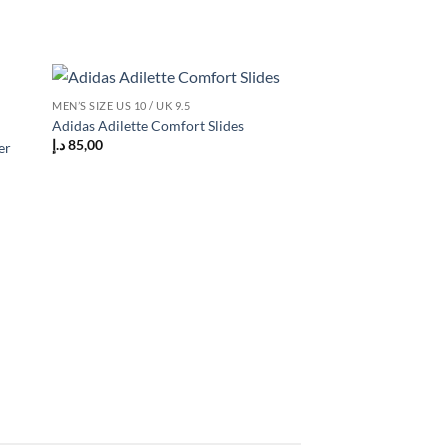
MEN’S SIZE US 10 / UK 9.5
 to
Add to
Adidas Adilette Comfort Slides
list
wishlist
د.إ
85,00
er