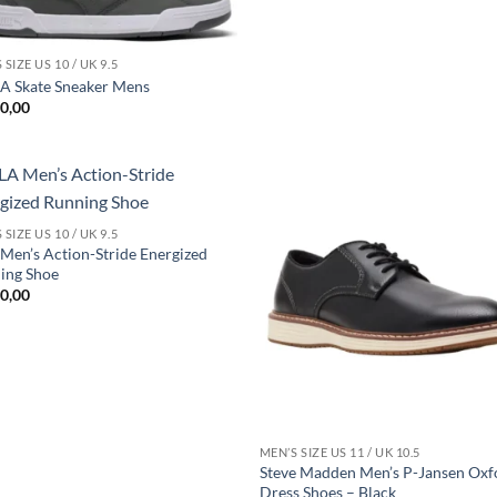
 SIZE US 10 / UK 9.5
 Skate Sneaker Mens
0,00
Add to
Add
 SIZE US 10 / UK 9.5
wishlist
wish
Men’s Action-Stride Energized
ing Shoe
0,00
MEN’S SIZE US 11 / UK 10.5
Steve Madden Men’s P-Jansen Oxf
Dress Shoes – Black