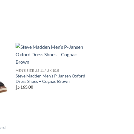
 to
Add to
list
wishlist
MEN’S SIZE US 11 / UK 10.5
Steve Madden Men’s P-Jansen Oxford
Dress Shoes – Cognac Brown
د.إ
165,00
ord