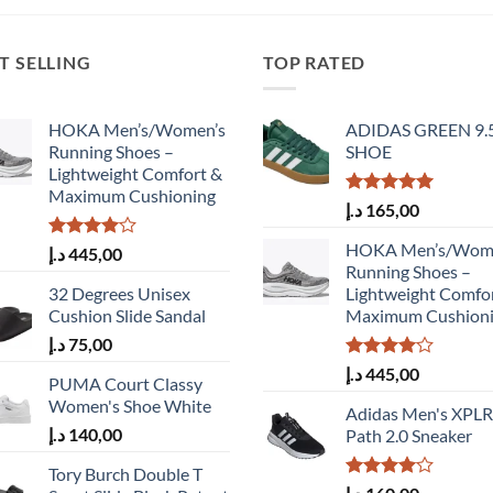
T SELLING
TOP RATED
HOKA Men’s/Women’s
ADIDAS GREEN 9.
Running Shoes –
SHOE
Lightweight Comfort &
Maximum Cushioning
Rated
5.00
د.إ
165,00
out of 5
HOKA Men’s/Wom
Rated
د.إ
445,00
4.00
out
Running Shoes –
of 5
32 Degrees Unisex
Lightweight Comfo
Cushion Slide Sandal
Maximum Cushion
د.إ
75,00
Rated
د.إ
445,00
PUMA Court Classy
4.00
out
Women's Shoe White
of 5
Adidas Men's XPLR
د.إ
140,00
Path 2.0 Sneaker
Tory Burch Double T
Rated