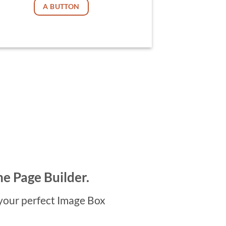
A BUTTON
he Page Builder.
your perfect Image Box