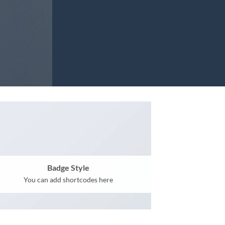
Badge Style
You can add shortcodes here