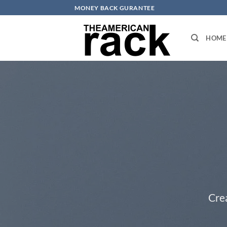
Skip
MONEY BACK GURANTEE
to
content
HOME
Cre