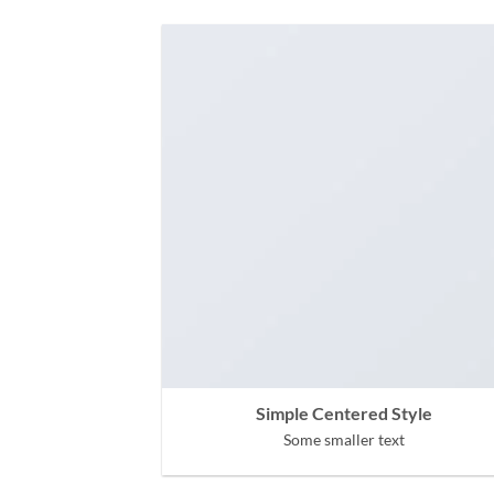
Simple Centered Style
Some smaller text