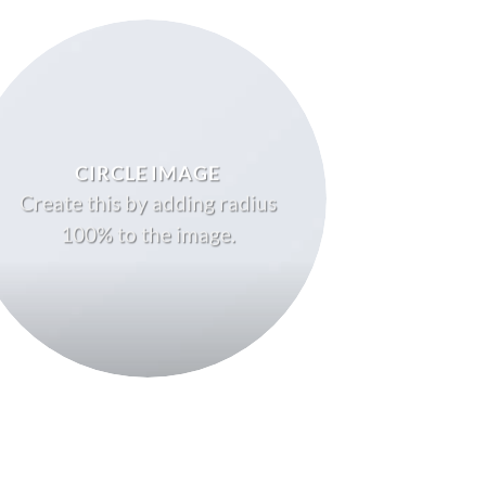
CIRCLE IMAGE
Create this by adding radius
100% to the image.