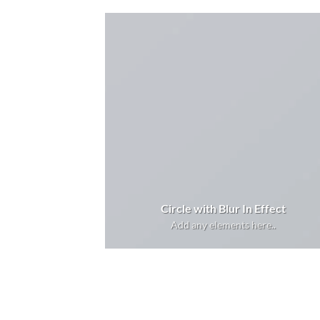
Circle with Blur In Effect
Add any elements here..