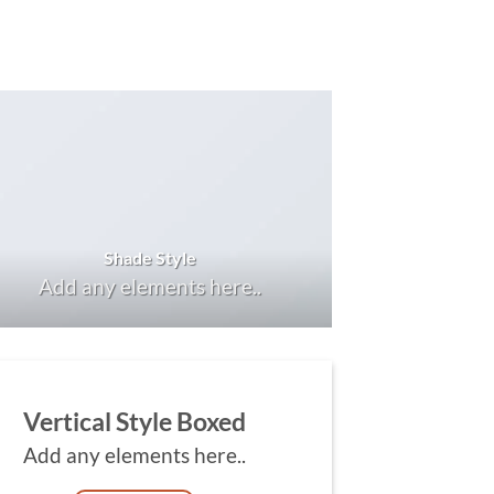
Shade Style
Add any elements here..
Vertical Style Boxed
Add any elements here..