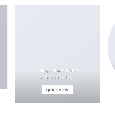
Simple Shade Style
A beautiful box.
QUICK VIEW