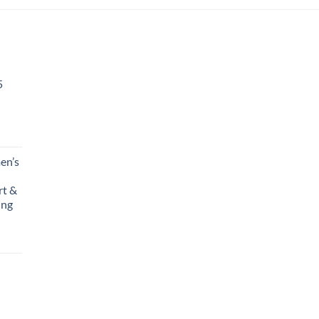
5
en’s
rt &
ing