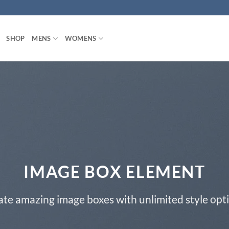
SHOP
MENS
WOMENS
IMAGE BOX ELEMENT
ate amazing image boxes with unlimited style opti