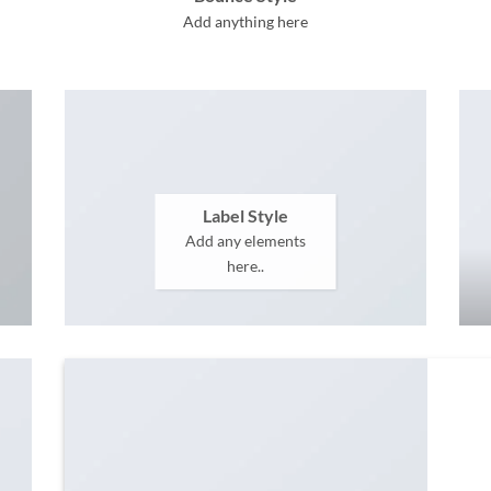
Add anything here
Label Style
Add any elements
here..