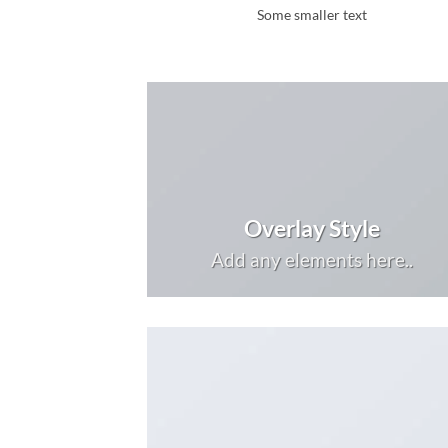
Some smaller text
Overlay Style
Add any elements here..