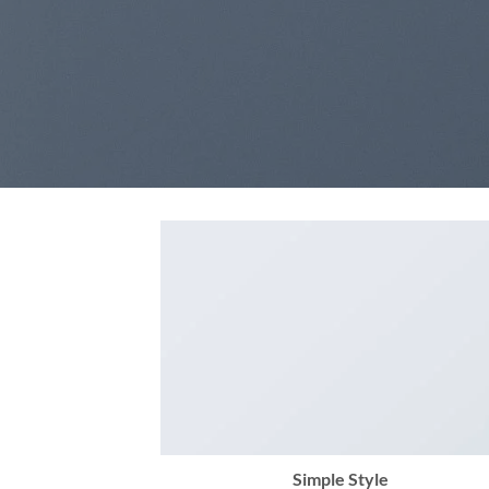
Simple Style