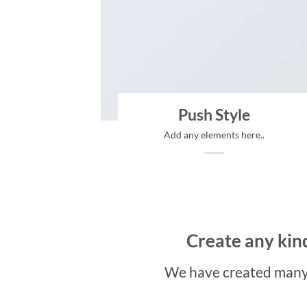
Push Style
Add any elements here..
Create any kind
We have created many 