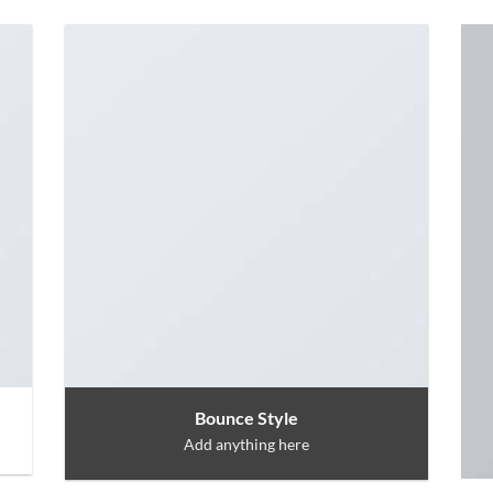
Bounce Style
Add anything here