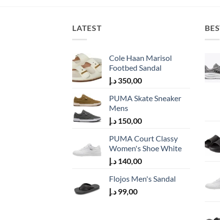
LATEST
BES
Cole Haan Marisol
Footbed Sandal
د.إ
350,00
PUMA Skate Sneaker
Mens
د.إ
150,00
PUMA Court Classy
Women's Shoe White
د.إ
140,00
Flojos Men's Sandal
د.إ
99,00