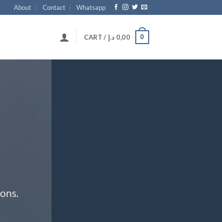
About
Contact
Whatsapp
0
CART /
د.إ
0,00
ons.