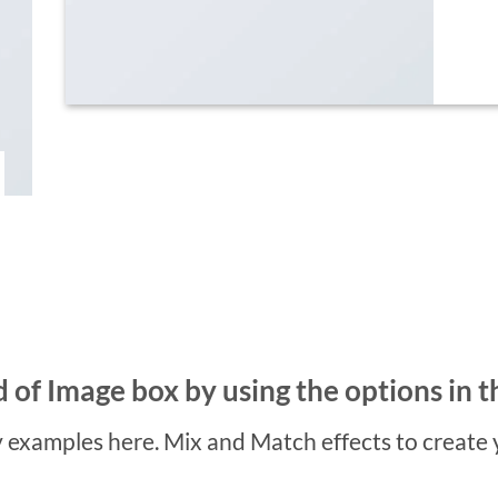
 of Image box by using the options in t
examples here. Mix and Match effects to create 