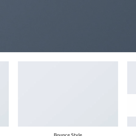
Bounce Style