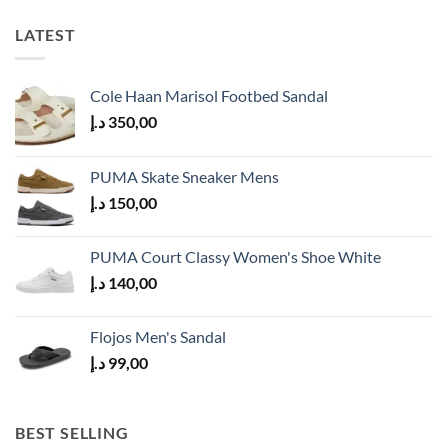
LATEST
Cole Haan Marisol Footbed Sandal
د.إ
350,00
PUMA Skate Sneaker Mens
د.إ
150,00
PUMA Court Classy Women's Shoe White
د.إ
140,00
Flojos Men's Sandal
د.إ
99,00
BEST SELLING