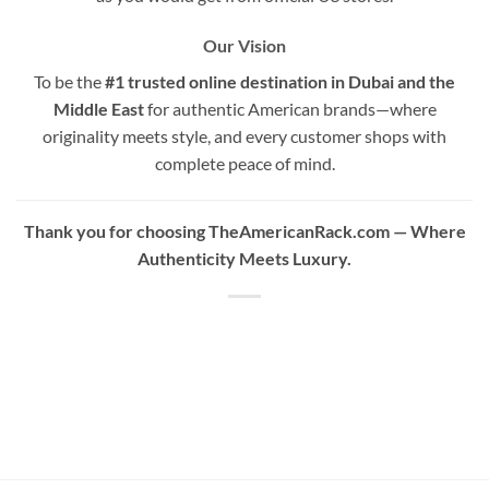
Our Vision
To be the
#1 trusted online destination in Dubai and the
Middle East
for authentic American brands—where
originality meets style, and every customer shops with
complete peace of mind.
Thank you for choosing TheAmericanRack.com — Where
Authenticity Meets Luxury.