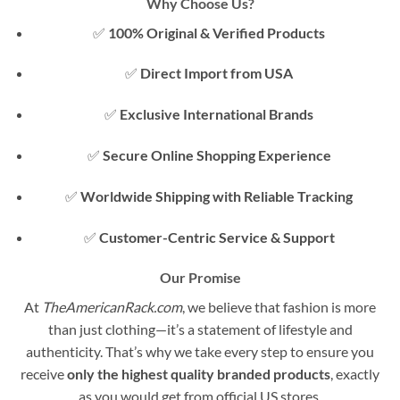
Why Choose Us?
✅
100% Original & Verified Products
✅
Direct Import from USA
✅
Exclusive International Brands
✅
Secure Online Shopping Experience
✅
Worldwide Shipping with Reliable Tracking
✅
Customer-Centric Service & Support
Our Promise
At
TheAmericanRack.com
, we believe that fashion is more
than just clothing—it’s a statement of lifestyle and
authenticity. That’s why we take every step to ensure you
receive
only the highest quality branded products
, exactly
as you would get from official US stores.