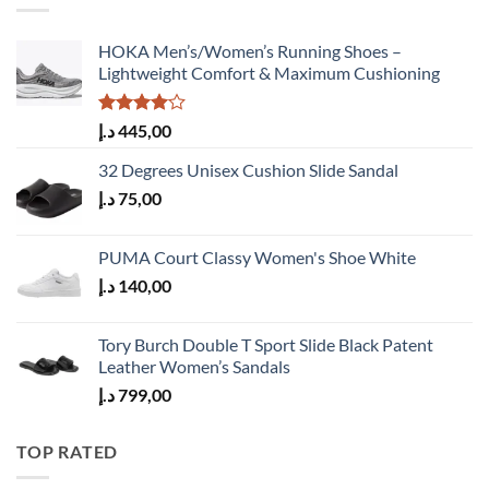
HOKA Men’s/Women’s Running Shoes –
Lightweight Comfort & Maximum Cushioning
Rated
د.إ
445,00
4.00
out
of 5
32 Degrees Unisex Cushion Slide Sandal
د.إ
75,00
PUMA Court Classy Women's Shoe White
د.إ
140,00
Tory Burch Double T Sport Slide Black Patent
Leather Women’s Sandals
د.إ
799,00
TOP RATED