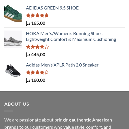
ADIDAS GREEN 9.5 SHOE
Rated
5.00
د.إ
165,00
out of 5
HOKA Men’s/Women’s Running Shoes –
Lightweight Comfort & Maximum Cushioning
Rated
د.إ
445,00
4.00
out
of 5
Adidas Men's XPLR Path 2.0 Sneaker
Rated
د.إ
160,00
4.00
out
of 5
ABOUT US
We are passionate about bringing
authentic American
brands
to our customers who value style, comfort, and