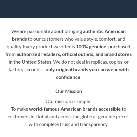
We are passionate about bringing
authentic American
brands
to our customers who value style, comfort, and
quality. Every product we offer is
100% genuine
, purchased
from
authorized retailers, official outlets, and brand stores
in the United States
. We do not deal in replicas, copies, or
factory seconds—
only original brands you can wear with
confidence
.
Our Mission
Our mission is simple:
To make
world-famous American brands accessible
to
customers in Dubai and across the globe at genuine prices,
with complete trust and transparency.