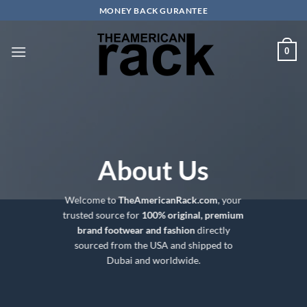
Skip
MONEY BACK GURANTEE
to
content
0
About Us
Welcome to
TheAmericanRack.com
, your
trusted source for
100% original, premium
brand footwear and fashion
directly
sourced from the USA and shipped to
Dubai and worldwide.