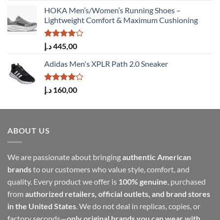
HOKA Men’s/Women’s Running Shoes –
Lightweight Comfort & Maximum Cushioning
Rated
د.إ
445,00
4.00
out
of 5
Adidas Men's XPLR Path 2.0 Sneaker
Rated
د.إ
160,00
4.00
out
of 5
ABOUT US
We are passionate about bringing
authentic American
brands
to our customers who value style, comfort, and
quality. Every product we offer is
100% genuine
, purchased
from
authorized retailers, official outlets, and brand stores
in the United States
. We do not deal in replicas, copies, or
factory seconds—
only original brands you can wear with