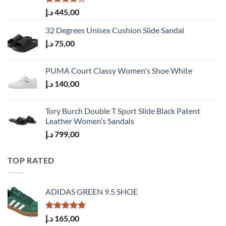
Rated
د.إ
445,00
4.00
out
of 5
32 Degrees Unisex Cushion Slide Sandal
د.إ
75,00
PUMA Court Classy Women's Shoe White
د.إ
140,00
Tory Burch Double T Sport Slide Black Patent
Leather Women’s Sandals
د.إ
799,00
TOP RATED
ADIDAS GREEN 9.5 SHOE
Rated
5.00
د.إ
165,00
out of 5