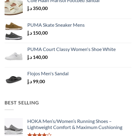
Cole Haan Marisol Footbed Sandal
د.إ
350,00
PUMA Skate Sneaker Mens
د.إ
150,00
PUMA Court Classy Women's Shoe White
د.إ
140,00
Flojos Men's Sandal
د.إ
99,00
BEST SELLING
HOKA Men’s/Women’s Running Shoes –
Lightweight Comfort & Maximum Cushioning