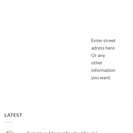
Enter street
adress here.
Or any
other
information
you want.
LATEST