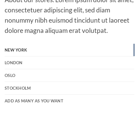
consectetuer adipiscing elit, sed diam
nonummy nibh euismod tincidunt ut laoreet
dolore magna aliquam erat volutpat.
NEW YORK
LONDON
OSLO
STOCKHOLM
ADD AS MANY AS YOU WANT