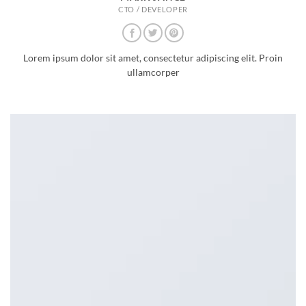
CTO / DEVELOPER
Lorem ipsum dolor sit amet, consectetur adipiscing elit. Proin
ullamcorper