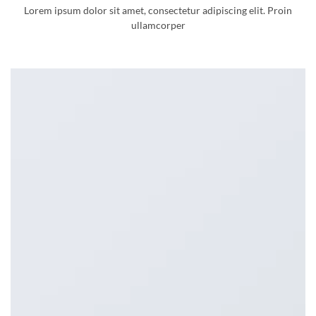
Lorem ipsum dolor sit amet, consectetur adipiscing elit. Proin
ullamcorper