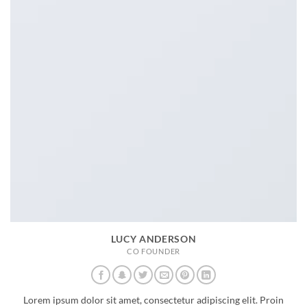
LUCY ANDERSON
CO FOUNDER
Lorem ipsum dolor sit amet, consectetur adipiscing elit. Proin