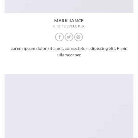
MARK JANCE
CTO / DEVELOPER
Lorem ipsum dolor sit amet, consectetur adipiscing elit. Proin
ullamcorper