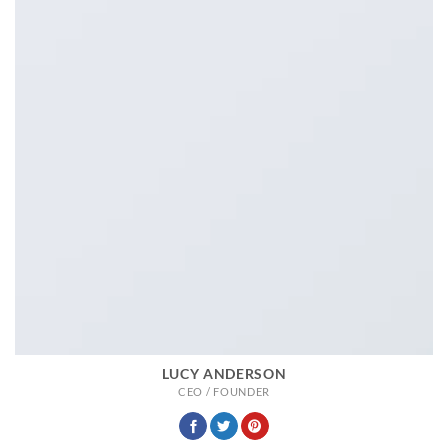
LUCY ANDERSON
CEO / FOUNDER