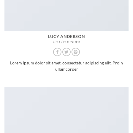
LUCY ANDERSON
CEO / FOUNDER
Lorem ipsum dolor sit amet, consectetur adipiscing elit. Proin
ullamcorper