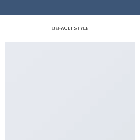
DEFAULT STYLE