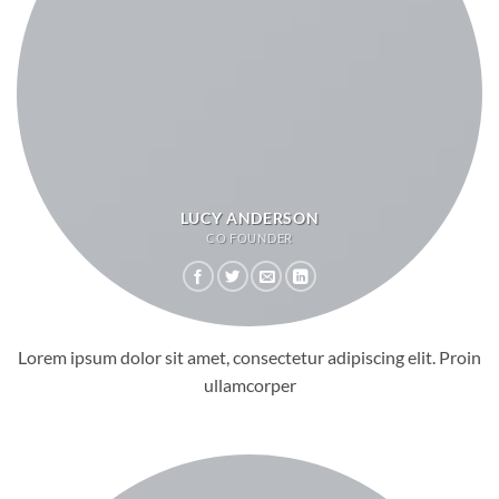
LUCY ANDERSON
CO FOUNDER
Lorem ipsum dolor sit amet, consectetur adipiscing elit. Proin
ullamcorper