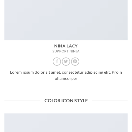
NINA LACY
SUPPORT NINJA
Lorem ipsum dolor sit amet, consectetur adipiscing elit. Proin
ullamcorper
COLOR ICON STYLE