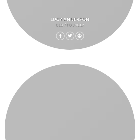
LUCY ANDERSON
CEO / FOUNDER