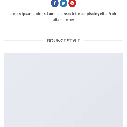
Lorem ipsum dolor sit amet, consectetur adipiscing elit. Proin
ullamcorper
BOUNCE STYLE