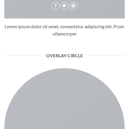
Lorem ipsum dolor sit amet, consectetur adipiscing elit. Proin
ullamcorper
OVERLAY CIRCLE