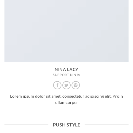
NINA LACY
SUPPORT NINJA
Lorem ipsum dolor sit amet, consectetur adipiscing elit. Proin
ullamcorper
PUSH STYLE