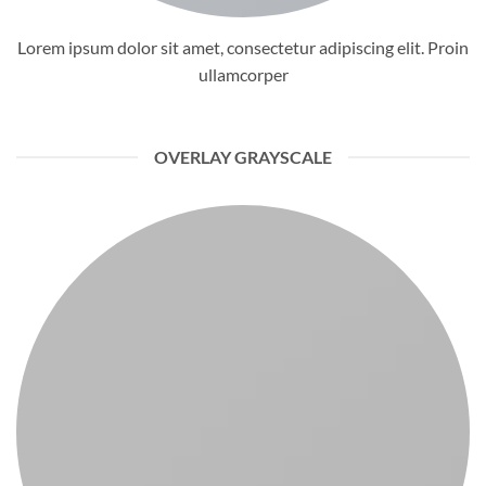
Lorem ipsum dolor sit amet, consectetur adipiscing elit. Proin
ullamcorper
OVERLAY GRAYSCALE