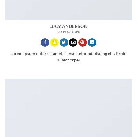
LUCY ANDERSON
CO FOUNDER
Lorem ipsum dolor sit amet, consectetur adipiscing elit. Proin
ullamcorper