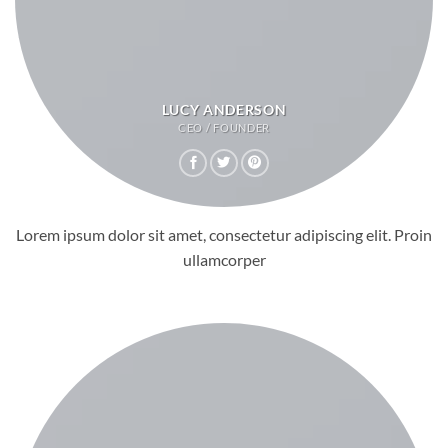
LUCY ANDERSON
CEO / FOUNDER
Lorem ipsum dolor sit amet, consectetur adipiscing elit. Proin
ullamcorper