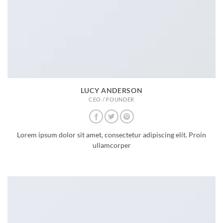
LUCY ANDERSON
CEO / FOUNDER
Lorem ipsum dolor sit amet, consectetur adipiscing elit. Proin
ullamcorper