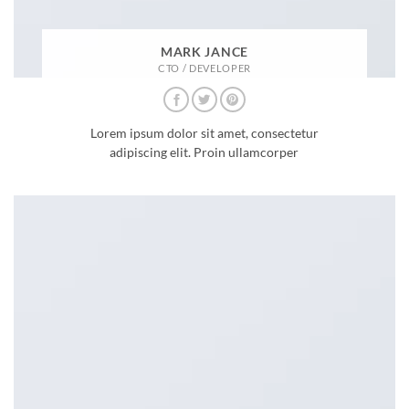
MARK JANCE
CTO / DEVELOPER
Lorem ipsum dolor sit amet, consectetur
adipiscing elit. Proin ullamcorper