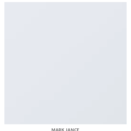
MARK JANCE