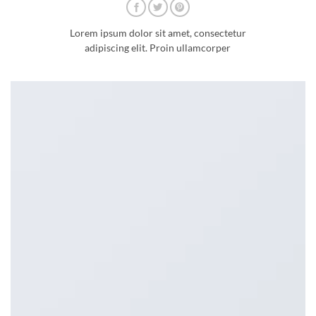
Lorem ipsum dolor sit amet, consectetur
adipiscing elit. Proin ullamcorper