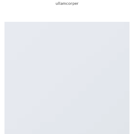
ullamcorper