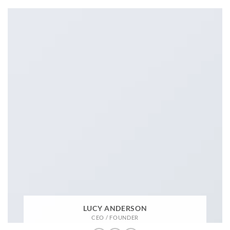
LUCY ANDERSON
CEO / FOUNDER