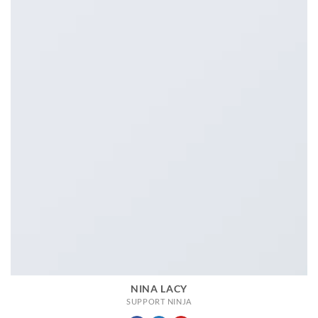
NINA LACY
SUPPORT NINJA