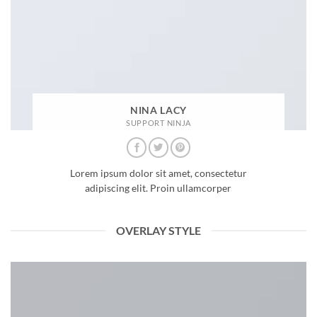
NINA LACY
SUPPORT NINJA
Lorem ipsum dolor sit amet, consectetur
adipiscing elit. Proin ullamcorper
OVERLAY STYLE