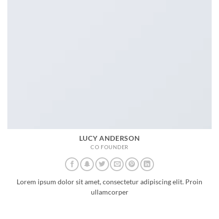
LUCY ANDERSON
CO FOUNDER
Lorem ipsum dolor sit amet, consectetur adipiscing elit. Proin
ullamcorper