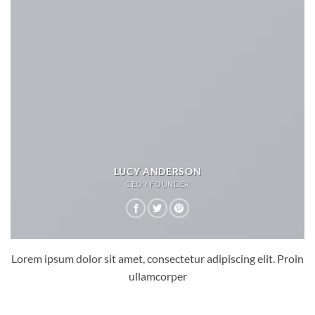
LUCY ANDERSON
CEO / FOUNDER
Lorem ipsum dolor sit amet, consectetur adipiscing elit. Proin
ullamcorper