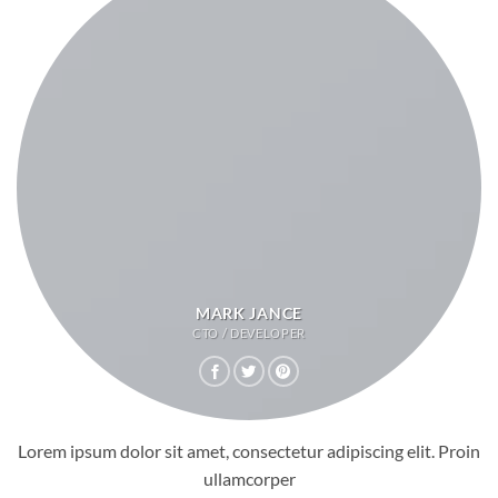
MARK JANCE
CTO / DEVELOPER
Lorem ipsum dolor sit amet, consectetur adipiscing elit. Proin
ullamcorper