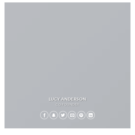
LUCY ANDERSON
CO FOUNDER