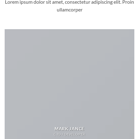
Lorem ipsum dolor sit amet, consectetur adipiscing elit. Proin
ullamcorper
MARK JANCE
CTO / DEVELOPER