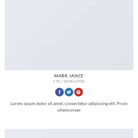
MARK JANCE
CTO / DEVELOPER
Lorem ipsum dolor sit amet, consectetur adipiscing elit. Proin
ullamcorper