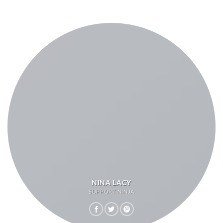
NINA LACY
SUPPORT NINJA