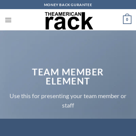
Skip
MONEY BACK GURANTEE
to
content
0
TEAM MEMBER
ELEMENT
Use this for presenting your team member or
staff